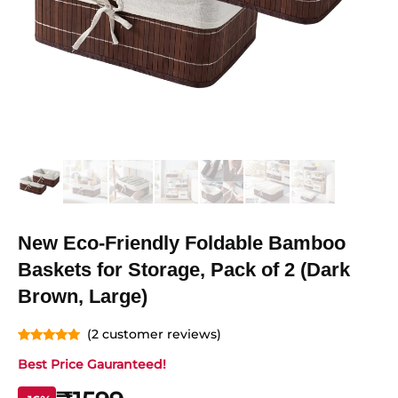
New Eco-Friendly Foldable Bamboo
Baskets for Storage, Pack of 2 (Dark
Brown, Large)
(
2
customer reviews)
Rated
2
5.00
Best Price Gauranteed!
out of 5
based on
customer