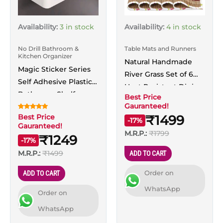
Availability:
3 in stock
Availability:
4 in stock
No Drill Bathroom &
Table Mats and Runners
Kitchen Organizer
Natural Handmade
Magic Sticker Series
River Grass Set of 6
Self Adhesive Plastic
Heat Resistant Dining
Bathroom Shelf
Best Price
Table Mat with
Gauranteed!
Shower Caddy
Runner, Maroon
Rated
Best Price
₹1499
Standard, White
-17%
5.00
Gauranteed!
out of 5
M.R.P.:
₹1799
₹1249
-17%
M.R.P.:
₹1499
ADD TO CART
Order on
ADD TO CART
WhatsApp
Order on
WhatsApp