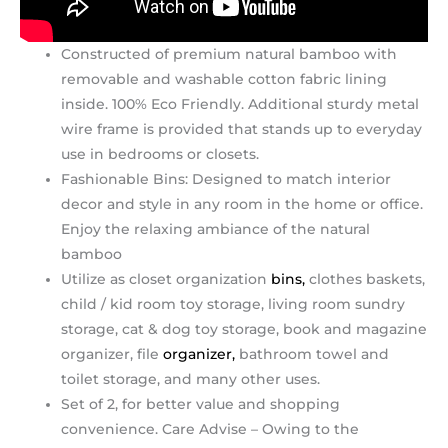
Constructed of premium natural bamboo with
removable and washable cotton fabric lining
inside. 100% Eco Friendly. Additional sturdy metal
wire frame is provided that stands up to everyday
use in bedrooms or closets.
Fashionable Bins: Designed to match interior
decor and style in any room in the home or office.
Enjoy the relaxing ambiance of the natural
bamboo
Utilize as closet organization
bins,
clothes baskets,
child / kid room toy storage, living room sundry
storage, cat & dog toy storage, book and magazine
organizer, file
organizer,
bathroom towel and
toilet storage, and many other uses.
Set of 2, for better value and shopping
convenience. Care Advise – Owing to the