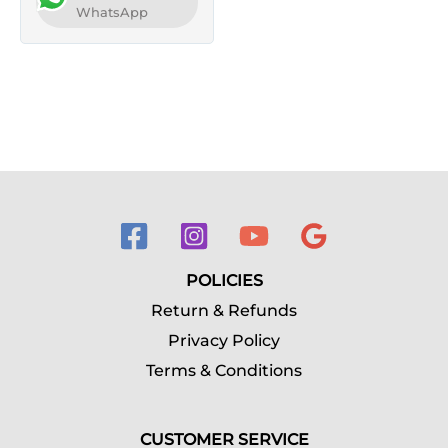
WhatsApp
POLICIES
Return & Refunds
Privacy Policy
Terms & Conditions
CUSTOMER SERVICE