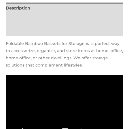
Description
Additional information
Reviews (2)
Foldable Bamboo Baskets for Storage is a perfect way
to accessorize, organize, and store items at home, office,
home office, or other dwellings. We offer storage
solutions that complement lifestyles.