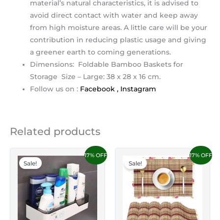
material’s natural characteristics, it is advised to
avoid direct contact with water and keep away
from high moisture areas. A little care will be your
contribution in reducing plastic usage and giving
a greener earth to coming generations.
Dimensions: Foldable Bamboo Baskets for
Storage Size – Large: 38 x 28 x 16 cm.
Follow us on :
Facebook ,
Instagram
Related products
17% OFF
17% OFF
Sale!
Sale!