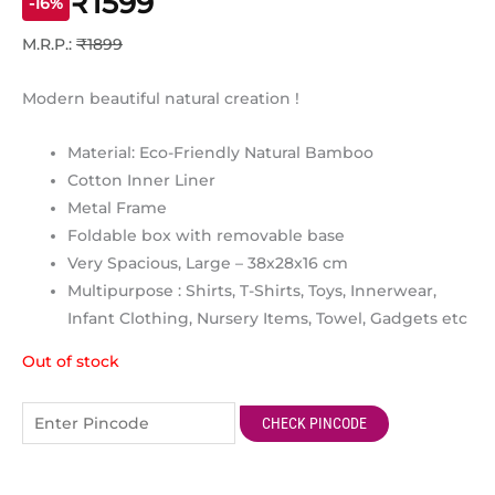
₹1599
ratings
-16%
M.R.P.:
₹1899
Modern beautiful natural creation !
Material: Eco-Friendly Natural Bamboo
Cotton Inner Liner
Metal Frame
Foldable box with removable base
Very Spacious, Large – 38x28x16 cm
Multipurpose : Shirts, T-Shirts, Toys, Innerwear,
Infant Clothing, Nursery Items, Towel, Gadgets etc
Out of stock
CHECK PINCODE