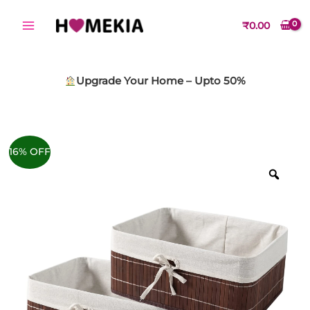
Skip
to
₹
0.00
content
Upgrade Your Home – Upto 50%
16% OFF
Zoo