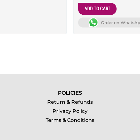
ADD TO CART
Order on WhatsA
POLICIES
Return & Refunds
Privacy Policy
Terms & Conditions