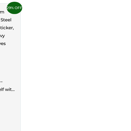
29% OFF
 –
lf with
 5KG