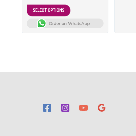
5.00
out of 5
SELECT OPTIONS
Order on WhatsApp