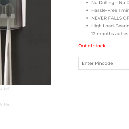
No Drilling – No
Hassle-Free 1 min
NEVER FALLS OFF 
High Load-Bearin
12 months adhesi
Out of stock