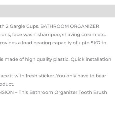
with 2 Gargle Cups. BATHROOM ORGANIZER
ions, face wash, shampoo, shaving cream etc.
vides a load bearing capacity of upto 5KG to
ade of high quality plastic. Quick installation
ce it with fresh sticker. You only have to bear
roduct.
NSION – This Bathroom Organizer Tooth Brush