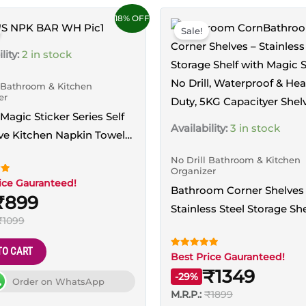
18% OFF
Sale!
lity:
2 in stock
l Bathroom & Kitchen
er
 Magic Sticker Series Self
Availability:
3 in stock
ve Kitchen Napkin Towel
 (White)
No Drill Bathroom & Kitchen
Organizer
ice Gauranteed!
Bathroom Corner Shelves
₹899
Stainless Steel Storage She
₹1099
Magic Sticker, No Drill,
Waterproof & Heavy Duty,
TO CART
Rated
Best Price Gauranteed!
Capacity
5.00
₹1349
out of 5
-29%
Order on WhatsApp
M.R.P.:
₹1899