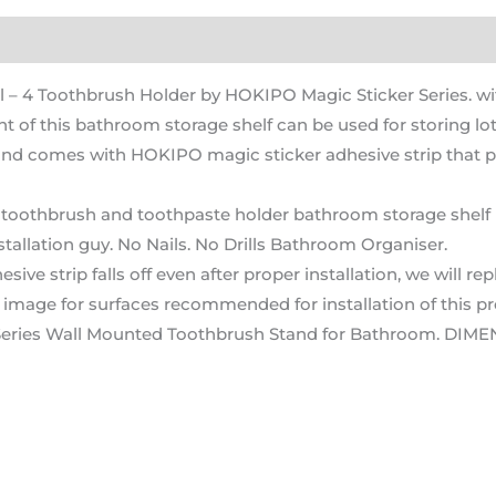
)
 4 Toothbrush Holder by HOKIPO Magic Sticker Series. 
f this bathroom storage shelf can be used for storing lot
comes with HOKIPO magic sticker adhesive strip that pro
thbrush and toothpaste holder bathroom storage shelf is m
stallation guy. No Nails. No Drills Bathroom Organiser.
strip falls off even after proper installation, we will repla
ng image for surfaces recommended for installation of this p
eries Wall Mounted Toothbrush Stand for Bathroom. DIME