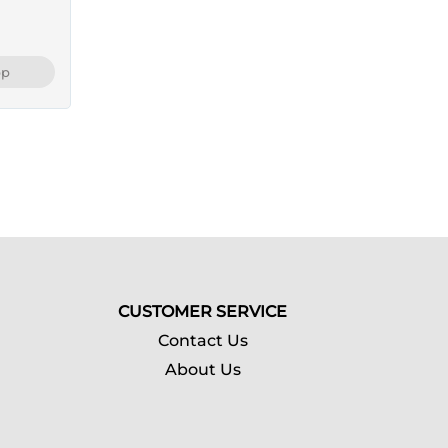
pp
CUSTOMER SERVICE
Contact Us
About Us