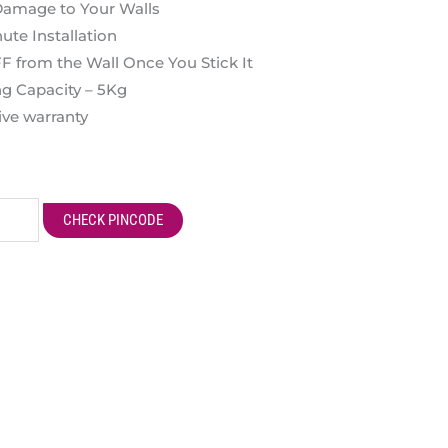
 Damage to Your Walls
ute Installation
from the Wall Once You Stick It
g Capacity – 5Kg
ve warranty
CHECK PINCODE