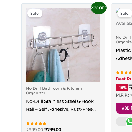
Original
Current
This
20% OFF
price
price
Sale!
Sale!
product
was:
is:
₹999.00.
₹799.00.
has
Availabi
multiple
No Dril
variants.
Organiz
The
Plastic
options
Adhesi
may
Holder
be
chosen
Rated
Best Pr
5.00
out of 5
on
-18%
No Drill Bathroom & Kitchen
Organizer
the
M.R.P.:
No-Drill Stainless Steel 6-Hook
product
ADD 
Rail – Self Adhesive, Rust-Free,
page
5KG Load
Rated
₹
999.00
₹
799.00