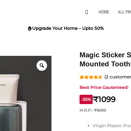
Search
HOME
ALL P
🏠
Upgrade Your Home – Upto 50%
Magic Sticker S
Zoom
Mounted Tooth
(
2
customer 
Rated
2
4.50
Best Price Gauranteed!
out of 5
based on
customer
₹1099
-35%
ratings
M.R.P.:
₹1699
Virgin Plastic P