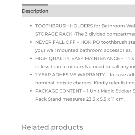
Description
Additional information
Reviews (2
TOOTHBRUSH HOLDERS for Bathroom Wall –
STORAGE RACK -The 3 divided compartment o
NEVER FALL OFF – HOKIPO toothbrush stand 
your wall mounted bathroom accessories.
HIGH QUALITY. EASY MAINTENANCE – This too
in less than a minute. No need to call any in
1 YEAR ADHESIVE WARRANTY – In case adhesive 
nominal logistic charges. Kindly refer listi
PACKAGE CONTENT – 1 Unit Magic Sticker S
Rack Stand measures 23.5 x 5.5 x 11 cm.
Related products