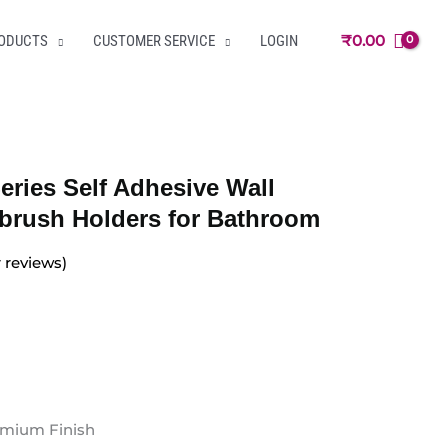
₹
0.00
RODUCTS
CUSTOMER SERVICE
LOGIN
eries Self Adhesive Wall
brush Holders for Bathroom
reviews)
remium Finish