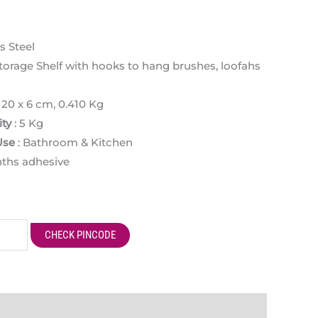
s Steel
torage Shelf with hooks to hang brushes, loofahs
x 20 x 6 cm, 0.410 Kg
ty
: 5 Kg
Use
: Bathroom & Kitchen
nths adhesive
CHECK PINCODE