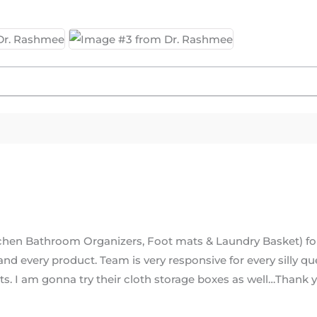
tchen Bathroom Organizers, Foot mats & Laundry Basket) f
 and every product. Team is very responsive for every silly 
cts. I am gonna try their cloth storage boxes as well…Thank 