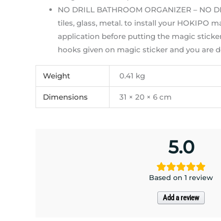
NO DRILL BATHROOM ORGANIZER – NO DRILL.
tiles, glass, metal. to install your HOKIPO 
application before putting the magic sticker
hooks given on magic sticker and you are 
Weight
0.41 kg
Dimensions
31 × 20 × 6 cm
5.0
Based on 1 review
Add a review