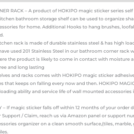
CK – A product of HOKIPO magic sticker series self ad
kitchen bathroom storage shelf can be used to organize sham
sories for home. Additional Hooks to hang brushes, loofah 
d.
n rack is made of durable stainless steel & has high load
e used 201 Stainless Steel in our bathroom corner rack wh
re the product is likely to come in contact with moisture 
ree and long lasting
 and racks comes with HOKIPO magic sticker adhesive str
es that keeps on falling every now and then. HOKIPO MAGIC
 loading ability and service life of wall mounted accessorie
gic sticker falls off within 12 months of your order date
For Support / Claim, reach us via Amazon panel or support n
ories organizer on a clean smooth surface,(tiles, marble, gr
les.