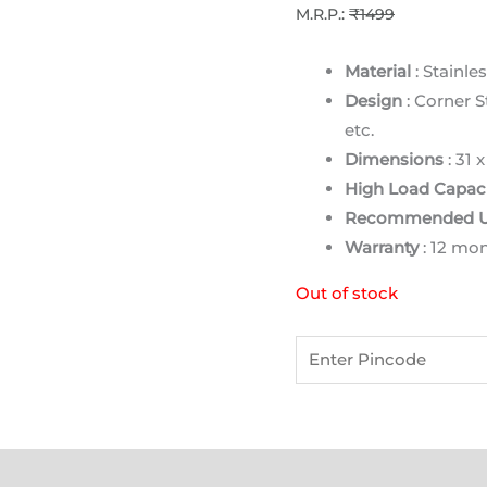
M.R.P.:
₹1499
Material
: Stainles
Design
: Corner S
etc.
Dimensions
: 31 
High Load Capaci
Recommended 
Warranty
: 12 mo
Out of stock
)