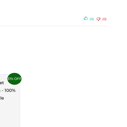
(0)
(0)
31% OFF