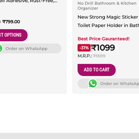
Self Adhesive, Rust-Free,
No Drill Bathroom & Kitchen
may
Organizer
ad
be
New Strong Magic Sticker 
chosen
0
₹
799.00
Toilet Paper Holder in Ba
on
– 100% Waterproof and wi
CT OPTIONS
the
Best Price Gauranteed!
Mobile Stand
₹1099
product
-31%
Order on WhatsApp
page
M.R.P.:
₹1599
ADD TO CART
Order on WhatsA