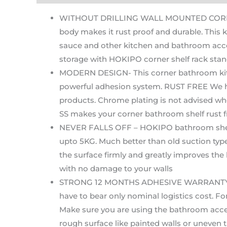
WITHOUT DRILLING WALL MOUNTED CORNER RA
body makes it rust proof and durable. This 
sauce and other kitchen and bathroom acces
storage with HOKIPO corner shelf rack stan
MODERN DESIGN- This corner bathroom kitche
powerful adhesion system. RUST FREE We hav
products. Chrome plating is not advised whe
SS makes your corner bathroom shelf rust f
NEVER FALLS OFF – HOKIPO bathroom shelves
upto 5KG. Much better than old suction typ
the surface firmly and greatly improves the
with no damage to your walls
STRONG 12 MONTHS ADHESIVE WARRANTY – If ma
have to bear only nominal logistics cost. 
Make sure you are using the bathroom access
rough surface like painted walls or uneven ti