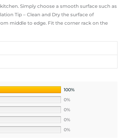
tchen. Simply choose a smooth surface such as
lation Tip – Clean and Dry the surface of
from middle to edge. Fit the corner rack on the
100%
0%
0%
0%
0%