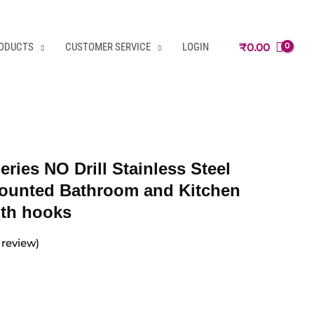
₹
0.00
RODUCTS
CUSTOMER SERVICE
LOGIN
eries NO Drill Stainless Steel
ounted Bathroom and Kitchen
ith hooks
review)