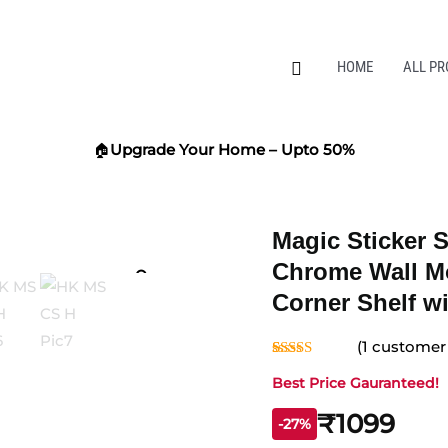
Search
HOME
ALL P
🏠
Upgrade Your Home – Upto 50%
Magic Sticker S
Zoom
Chrome Wall M
Corner Shelf w
(
1
customer 
Rated
1
5.00
Best Price Gauranteed!
out of 5
based on
customer
₹1099
-27%
rating