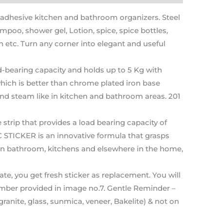
hesive kitchen and bathroom organizers. Steel
poo, shower gel, Lotion, spice, spice bottles,
etc. Turn any corner into elegant and useful
-bearing capacity and holds up to 5 Kg with
ich is better than chrome plated iron base
and steam like in kitchen and bathroom areas. 201
ip that provides a load bearing capacity of
 STICKER is an innovative formula that grasps
s in bathroom, kitchens and elsewhere in the home,
, you get fresh sticker as replacement. You will
umber provided in image no.7. Gentle Reminder –
anite, glass, sunmica, veneer, Bakelite) & not on