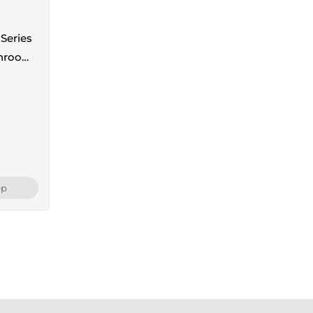
Series
throom
th
pp