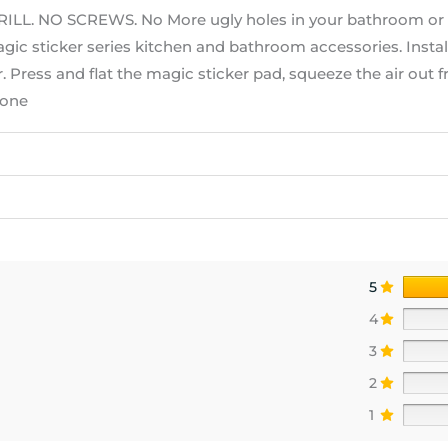
 NO SCREWS. No More ugly holes in your bathroom or ki
magic sticker series kitchen and bathroom accessories. Instal
. Press and flat the magic sticker pad, squeeze the air out 
done
5
4
3
2
1