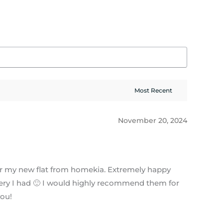
November 20, 2024
or my new flat from homekia. Extremely happy
query I had 🙂 I would highly recommend them for
you!