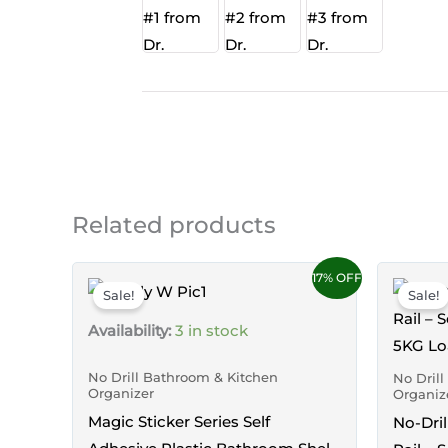
Related products
17% OFF
Sale!
Sale!
Availability:
3 in stock
No Drill Bathroom & Kitchen
No Dril
Organizer
Organiz
Magic Sticker Series Self
No-Dril