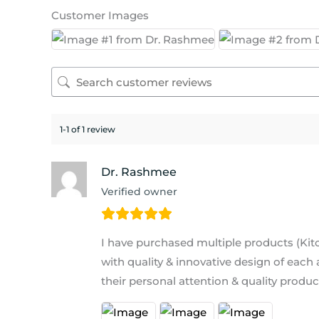
Customer Images
1-1 of 1 review
Dr. Rashmee
Verified owner
I have purchased multiple products (Ki
with quality & innovative design of each
their personal attention & quality produ