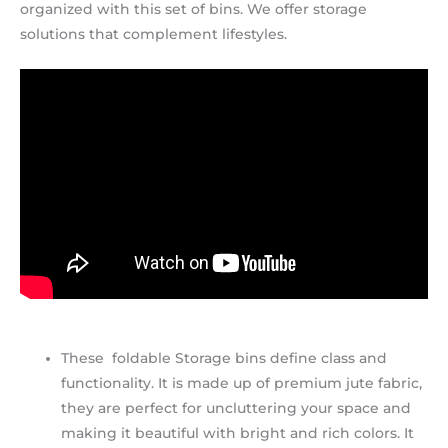
organized with this set of bins. We offer storage
solutions that complement lifestyles.
These foldable Storage bins define class and
functionality. It is made up of premium jute fabric,
they are perfect for uncluttering your space and
making it beautiful with bright and rich colors. It