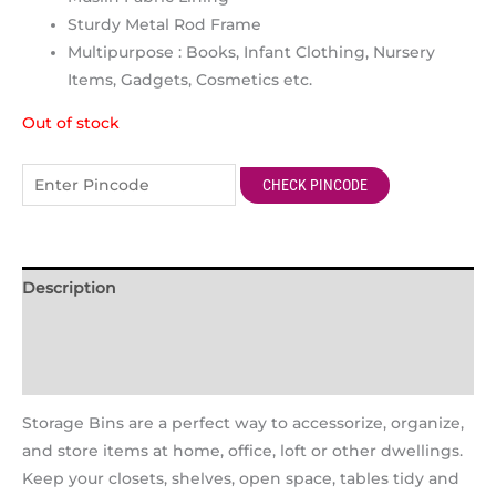
Sturdy Metal Rod Frame
Multipurpose : Books, Infant Clothing, Nursery
Items, Gadgets, Cosmetics etc.
Out of stock
CHECK PINCODE
Description
Additional information
Reviews (1)
Storage Bins are a perfect way to accessorize, organize,
and store items at home, office, loft or other dwellings.
Keep your closets, shelves, open space, tables tidy and