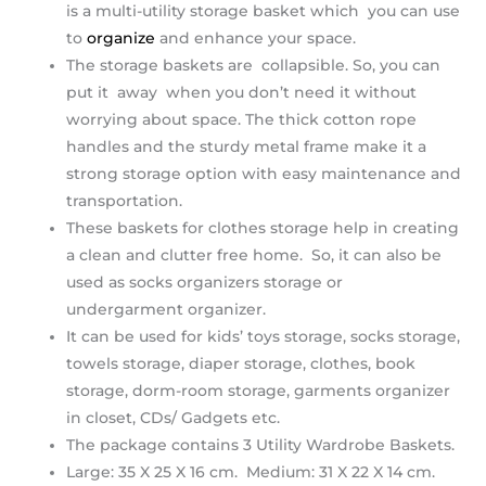
is a multi-utility storage basket which you can use
to
organize
and enhance your space.
The storage baskets are collapsible. So, you can
put it away when you don’t need it without
worrying about space. The thick cotton rope
handles and the sturdy metal frame make it a
strong storage option with easy maintenance and
transportation.
These baskets for clothes storage help in creating
a clean and clutter free home. So, it can also be
used as socks organizers storage or
undergarment organizer.
It can be used for kids’ toys storage, socks storage,
towels storage, diaper storage, clothes, book
storage, dorm-room storage, garments organizer
in closet, CDs/ Gadgets etc.
The package contains 3 Utility Wardrobe Baskets.
Large: 35 X 25 X 16 cm. Medium: 31 X 22 X 14 cm.