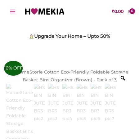
Skip
to
₹
0.00
content
Upgrade Your Home – Upto 50%
16% OFF
Zoo