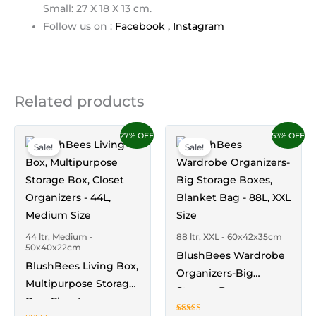
Small: 27 X 18 X 13 cm.
Follow us on :
Facebook ,
Instagram
Related products
Price
Price
This
This
27% OFF
53% OFF
range:
range:
Sale!
Sale!
product
product
₹1,849.00
₹2,449.00
through
through
has
has
₹5,249.00
₹4,749.00
multiple
multiple
variants.
variants.
The
The
44 ltr, Medium -
88 ltr, XXL - 60x42x35cm
options
options
50x40x22cm
BlushBees Wardrobe
may
may
BlushBees Living Box,
Organizers-Big
be
be
Multipurpose Storage
Storage Boxes,
chosen
chosen
Box, Closet
Blanket Bag – 88L,
on
on