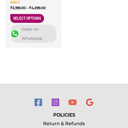
wardrobes – 66L, XL
on
Rated
₹
2,199.00
–
₹
4,299.00
Size
the
5.00
out of 5
product
SELECT OPTIONS
page
Order on
WhatsApp
POLICIES
Return & Refunds