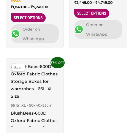
Organizers – 44L,
Rated
₹
2,449.00
–
₹
4,749.00
XXL Size
the
the
5.00
Rated
₹
1,849.00
–
₹
5,249.00
Medium Size
out of 5
4.94
product
product
SELECT OPTIONS
out of 5
SELECT OPTIONS
page
page
Order on
Order on
WhatsApp
WhatsApp
Price
This
37% OFF
range:
Sale!
product
₹2,199.00
through
has
₹4,299.00
multiple
variants.
The
66 ltr, XL - 50x40x33cm
options
BlushBees-600D
may
Oxford Fabric Clothes
be
Storage Boxes for
chosen