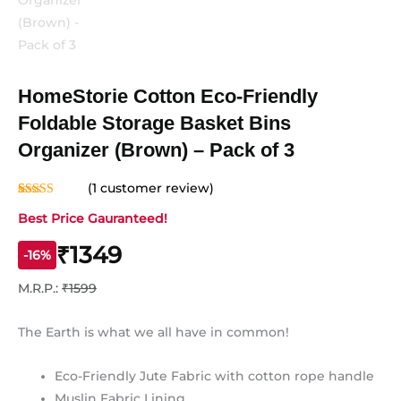
HomeStorie Cotton Eco-Friendly
Foldable Storage Basket Bins
Organizer (Brown) – Pack of 3
(
1
customer review)
Rated
1
5.00
Best Price Gauranteed!
out of 5
based on
customer
₹1349
rating
-16%
M.R.P.:
₹1599
The Earth is what we all have in common!
Eco-Friendly Jute Fabric with cotton rope handle
Muslin Fabric Lining