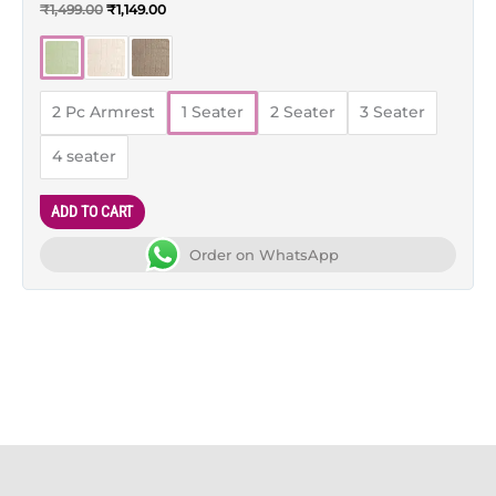
Rated
₹
1,499.00
₹
1,149.00
5.00
out of 5
2 Pc Armrest
1 Seater
2 Seater
3 Seater
4 seater
ADD TO CART
Order on WhatsApp