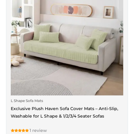
multiple
variants.
The
options
may
be
chosen
on
the
product
page
L Shape Sofa Mats
Exclusive Plush Haven Sofa Cover Mats – Anti-Slip,
Washable for L Shape & 1/2/3/4 Seater Sofas
1
review