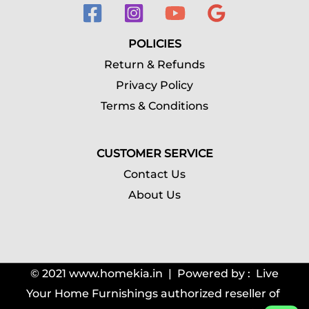
POLICIES
Return & Refunds
Privacy Policy
Terms & Conditions
CUSTOMER SERVICE
Contact Us
About Us
© 2021
www.homekia.in | Powered by : Live
Your Home Furnishings authorized reseller of