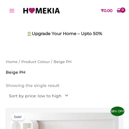
Skip
to
₹
0.00
content
Upgrade Your Home – Upto 50%
Home
/ Product Colour / Beige PH
Beige PH
Showing the single result
Original
Current
This
38% OFF
price
price
Sale!
product
was:
is:
₹1,499.00.
₹1,149.00.
has